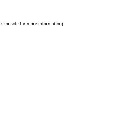
r console
for more information).