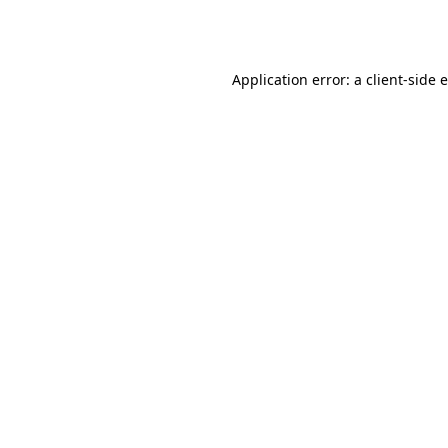
Application error: a
client
-side 