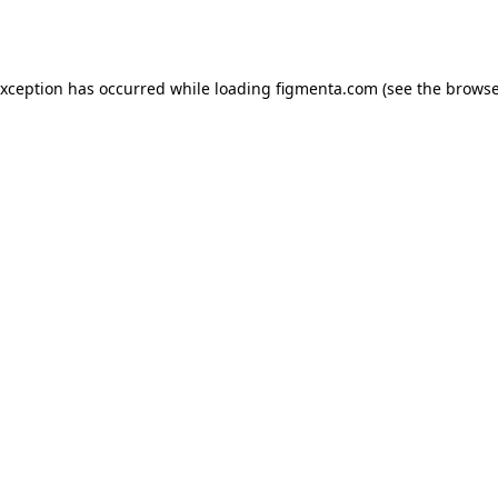
exception has occurred while loading
figmenta.com
(see the
browse