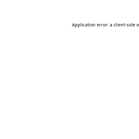
Application error: a
client
-side 