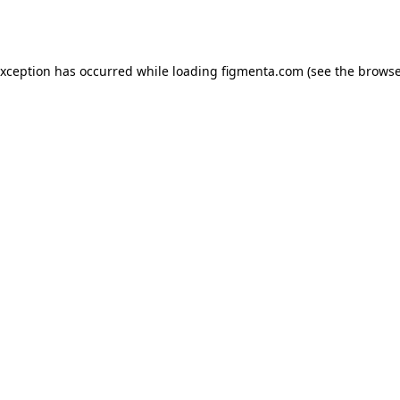
exception has occurred while loading
figmenta.com
(see the
browse