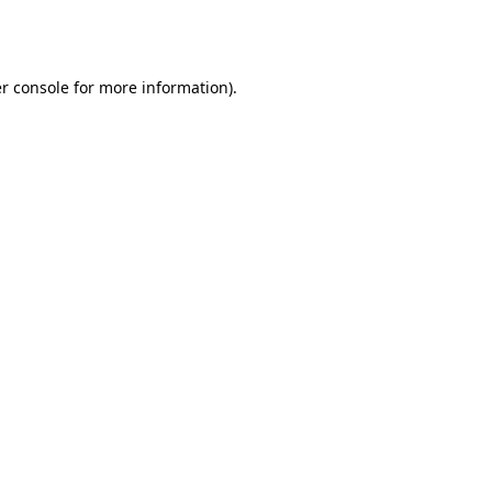
r console
for more information).