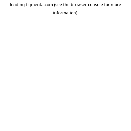
loading
figmenta.com
(see the
browser console
for more
information).