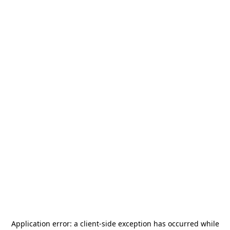
Application error: a
client
-side exception has occurred while