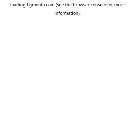
loading
figmenta.com
(see the
browser console
for more
information).