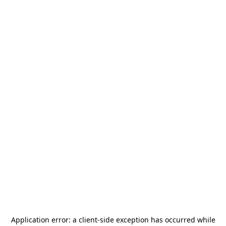
Application error: a
client
-side exception has occurred while